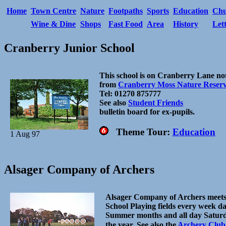
Home
Town Centre
Nature
Footpaths
Sports
Education
Chu
Wine & Dine
Shops
Fast Food
Area
History
Let
Cranberry Junior School
This school is on Cranberry Lane not
from
Cranberry Moss Nature Reser
Tel: 01270 875777
See also
Student Friends
bulletin board for ex-pupils.
Theme Tour:
Education
1 Aug 97
Alsager Company of Archers
Alsager Company of Archers meet
School Playing fields every week d
Summer months and all day Satur
the year.
See also the
Archery Club