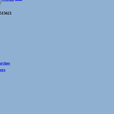
'
-515621
rches
ters