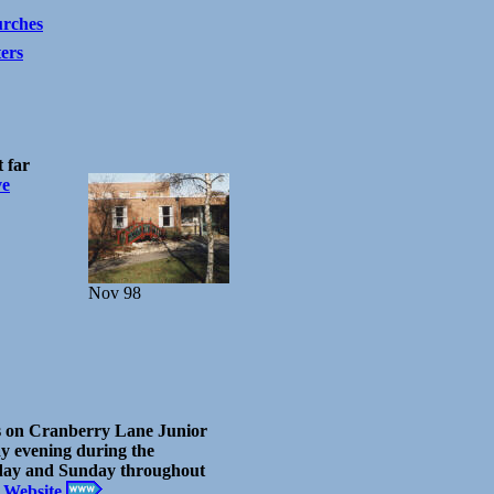
rches
ters
 far
ve
Nov 98
s on Cranberry Lane Junior
ay evening during the
day and Sunday throughout
 Website