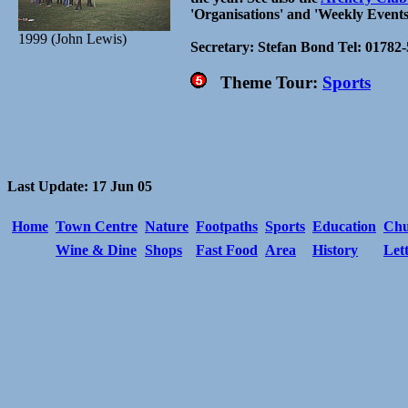
'Organisations' and 'Weekly Events
1999 (John Lewis)
Secretary: Stefan Bond Tel: 01782
Theme Tour:
Sports
Last Update: 17 Jun 05
Home
Town Centre
Nature
Footpaths
Sports
Education
Chu
Wine & Dine
Shops
Fast Food
Area
History
Let