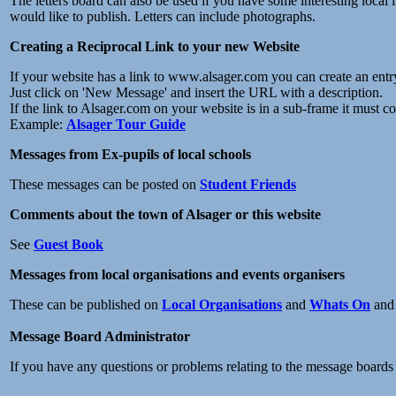
The letters board can also be used if you have some interesting local
would like to publish. Letters can include photographs.
Creating a Reciprocal Link to your new Website
If your website has a link to www.alsager.com you can create an ent
Just click on 'New Message' and insert the URL with a description.
If the link to Alsager.com on your website is in a sub-frame it must c
Example:
Alsager Tour Guide
Messages from Ex-pupils of local schools
These messages can be posted on
Student Friends
Comments about the town of Alsager or this website
See
Guest Book
Messages from local organisations and events organisers
These can be published on
Local Organisations
and
Whats On
an
Message Board Administrator
If you have any questions or problems relating to the message boards