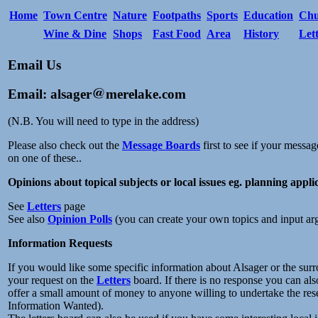
Home
Town Centre
Nature
Footpaths
Sports
Education
Chu
Wine & Dine
Shops
Fast Food
Area
History
Let
Email Us
Email: alsager
merelake.com
(N.B. You will need to type in the address)
Please also check out the
Message Boards
first to see if your messag
on one of these..
Opinions about topical subjects or local issues eg. planning appli
See
Letters
page
See also
Opinion Polls
(you can create your own topics and input ar
Information Requests
If you would like some specific information about Alsager or the surr
your request on the
Letters
board. If there is no response you can als
offer a small amount of money to anyone willing to undertake the rese
Information Wanted).