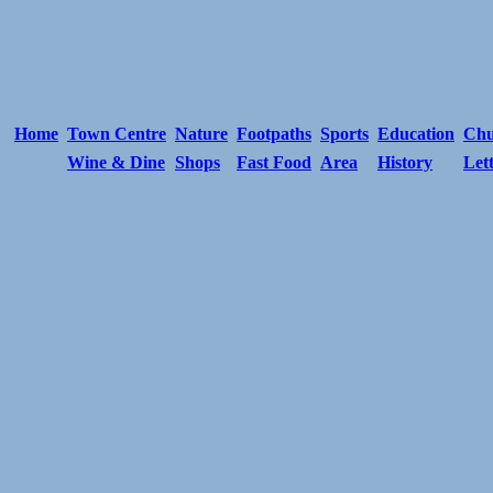
Home
Town Centre
Nature
Footpaths
Sports
Education
Chu
Wine & Dine
Shops
Fast Food
Area
History
Let