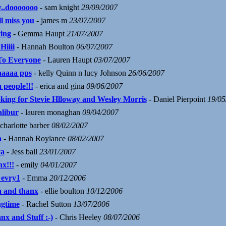
..dooooooo
- sam knight
29/09/2007
ll miss you
- james m
23/07/2007
ving
- Gemma Haupt
21/07/2007
Hiiii
- Hannah Boulton
06/07/2007
To Everyone
- Lauren Haupt
03/07/2007
aaaaa pps
- kelly Quinn n lucy Johnson
26/06/2007
 people!!!
- erica and gina
09/06/2007
king for Stevie Hlloway and Wesley Morris
- Daniel Pierpoint
19/05
alibur
- lauren monaghan
09/04/2007
charlotte barber
08/02/2007
a
- Hannah Roylance
08/02/2007
a
- Jess ball
23/01/2007
nx!!!
- emily
04/01/2007
 evry1
- Emma
20/12/2006
a and thanx
- ellie boulton
10/12/2006
gtime
- Rachel Sutton
13/07/2006
nx and Stuff :-)
- Chris Heeley
08/07/2006