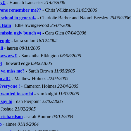
y!!
- Hannah Lancaster
21/06/2006
one remember me??
- Chris Wilkinson
31/05/2006
 school in general..
- Charlotte Barber and Naomi Beesley
25/05/2006
 Bain
- Ellie Swingewood
25/04/2006
 missin ugly bunch =(
- Cara Glen
07/04/2006
people
- laura sutton
18/12/2005
il
- lauren
08/11/2005
owwww!!
- Samantha Elkington
06/08/2005
t
- howard edge
09/06/2005
 ya miss me?
- Sarah Brown
11/05/2005
o all !
- Matthew Holmes
22/04/2005
Everyone !
- Cameron Holmes
22/04/2005
 wanted to say hi
- sam knight
11/03/2005
 say hi
- dan Pierpoint
23/02/2005
 Joshua
21/02/2005
 richardson
- sarah Bourne
03/12/2004
o
- aimee
01/10/2004