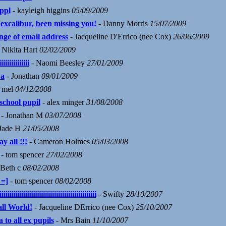
 ppl
- kayleigh higgins
05/09/2009
 excalibur, been missing you!
- Danny Morris
15/07/2009
nge of email address
- Jacqueline D'Errico (nee Cox)
26/06/2009
 Nikita Hart
02/02/2009
iiiiiiiiiiiiii
- Naomi Beesley
27/01/2009
a
- Jonathan
09/01/2009
 mel
04/12/2008
school pupil
- alex minger
31/08/2008
- Jonathan M
03/07/2008
Jade H
21/05/2008
y all !!!
- Cameron Holmes
05/03/2008
- tom spencer
27/02/2008
 Beth c
08/02/2008
 =]
- tom spencer
08/02/2008
iiiiiiiiiiiiiiiiiiiiiiiiiiiiiiiiiiiiiiiiiiiiiii
- Swifty
28/10/2007
ll World!
- Jacqueline DErrico (nee Cox)
25/10/2007
 to all ex pupils
- Mrs Bain
11/10/2007