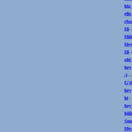
hia
ello
cha
Hi
-
Hiiii
Hey
Hi
-
old 
hey
:)
- 
G'da
hey
hi
-
hey
hiiiii
Sma
Hiya