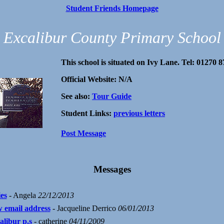
Student Friends Homepage
Excalibur County Primary School
This school is situated on Ivy Lane. Tel: 01270 
Official Website: N/A
See also:
Tour Guide
Student Links:
previous letters
Post Message
Messages
ies
- Angela
22/12/2013
 email address
- Jacqueline Derrico
06/01/2013
alibur p.s
- catherine
04/11/2009