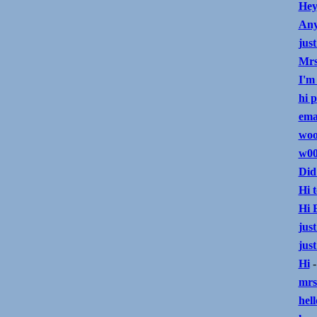
Hey
Any
just
Mrs
I'm
hi 
ema
wo
w00
Did
Hi t
Hi 
just
just
Hi
-
mrs
hell