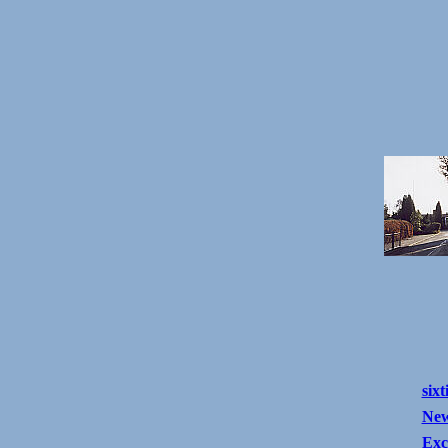
sixt
New
Exc