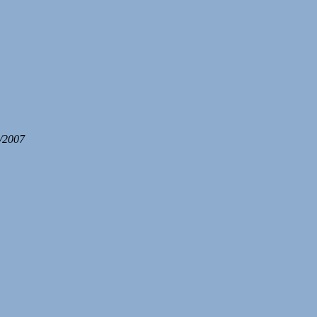
/2007