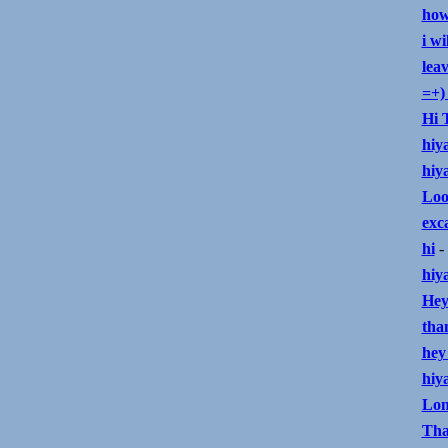
how
i wi
lea
=+) 
Hi 
hiy
hiya
Loo
exc
hi
- 
hiy
Hey
tha
hey
hiy
Lon
Tha