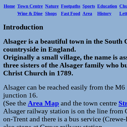
Home
Town Centre
Nature
Footpaths
Sports
Education
Chu
Wine & Dine
Shops
Fast Food
Area
History
Let
Introduction
Alsager is a beautiful town in the South
countryside in England.
Originally a small village, the name is a
three sisters of the Alsager family who bu
Christ Church in 1789.
Alsager can be reached easily from the M
junction 16.
(See the
Area Map
and the town centre
St
Alsager railway station is on the line from
on-Trent and there is a bus service (Crewe
also stops at Crewe railway station.