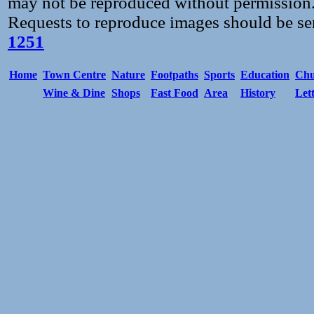
may not be reproduced without permission
Requests to reproduce images should be se
1251
Home
Town Centre
Nature
Footpaths
Sports
Education
Chu
Wine & Dine
Shops
Fast Food
Area
History
Let