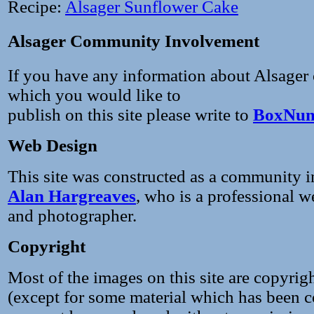
Recipe:
Alsager Sunflower Cake
Alsager Community Involvement
If you have any information about Alsager
which you would like to
publish on this site please write to
BoxNum
Web Design
This site was constructed as a community in
Alan Hargreaves
, who is a professional w
and photographer.
Copyright
Most of the images on this site are copyrig
(except for some material which has been c