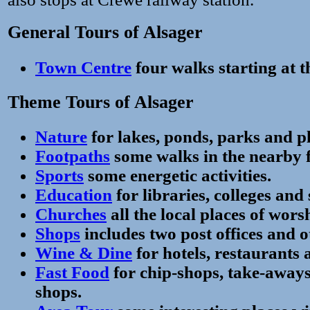
General Tours of Alsager
Town Centre
four walks starting at t
Theme Tours of Alsager
Nature
for lakes, ponds, parks and 
Footpaths
some walks in the nearby f
Sports
some energetic activities.
Education
for libraries, colleges and 
Churches
all the local places of wors
Shops
includes two post offices and o
Wine & Dine
for hotels, restaurants 
Fast Food
for chip-shops, take-away
shops.