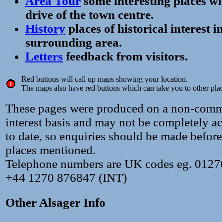
Area Tour
some interesting places wi
drive of the town centre.
History
places of historical interest 
surrounding area.
Letters
feedback from visitors.
Red buttons will call up maps showing your location.
The maps also have red buttons which can take you to other pla
These pages were produced on a non-comme
interest basis and may not be completely ac
to date, so enquiries should be made before
places mentioned.
Telephone numbers are UK codes eg. 012
+44 1270 876847 (INT)
Other Alsager Info