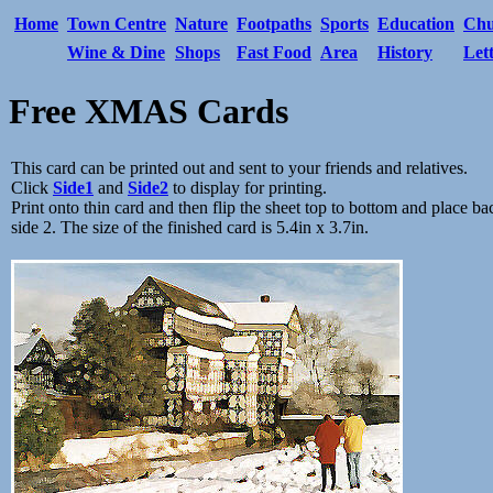
Home
Town Centre
Nature
Footpaths
Sports
Education
Chu
Wine & Dine
Shops
Fast Food
Area
History
Let
Free XMAS Cards
This card can be printed out and sent to your friends and relatives.
Click
Side1
and
Side2
to display for printing.
Print onto thin card and then flip the sheet top to bottom and place bac
side 2. The size of the finished card is 5.4in x 3.7in.