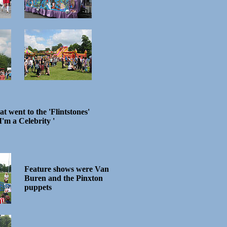
oat went to the 'Flintstones'
I'm a Celebrity '
Feature shows were Van
Buren and the Pinxton
puppets