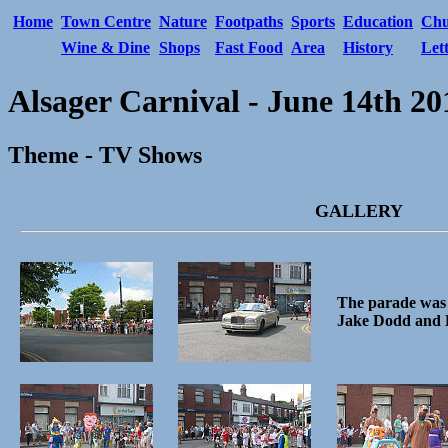
Home
Town Centre
Nature
Footpaths
Sports
Education
Chu
Wine & Dine
Shops
Fast Food
Area
History
Let
Alsager Carnival - June 14th 20
Theme - TV Shows
GALLERY
The parade was 
Jake Dodd and 