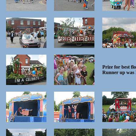
Prize for best fl
Runner up was