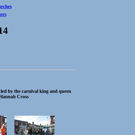
rches
ters
14
led by the carnival king and queen
Hannah Cross