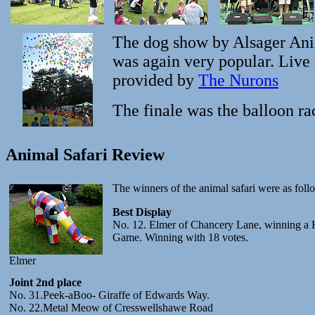
The dog show by Alsager Ani
was again very popular. Live
provided by
The Nurons
The finale was the balloon ra
Animal Safari Review
The winners of the animal safari were as foll
Best Display
No. 12. Elmer of Chancery Lane, winning a 
Game. Winning with 18 votes.
Elmer
Joint 2nd place
No. 31.Peek-aBoo- Giraffe of Edwards Way.
No. 22.Metal Meow of Cresswellshawe Road