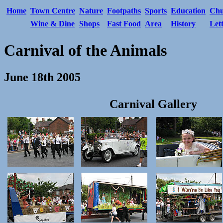
Home
Town Centre
Nature
Footpaths
Sports
Education
Chu
Wine & Dine
Shops
Fast Food
Area
History
Let
Carnival of the Animals
June 18th 2005
Carnival Gallery