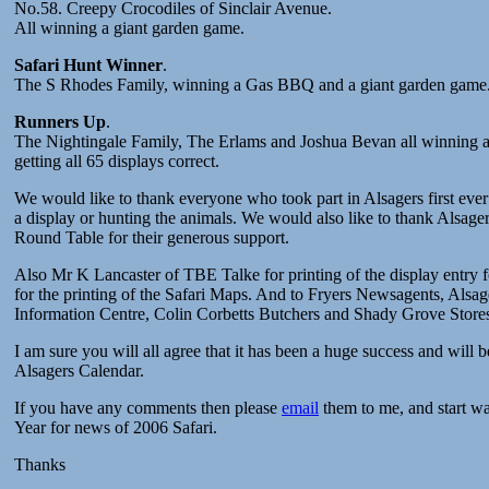
No.58. Creepy Crocodiles of Sinclair Avenue.
All winning a giant garden game.
Safari Hunt Winner
.
The S Rhodes Family, winning a Gas BBQ and a giant garden game
Runners Up
.
The Nightingale Family, The Erlams and Joshua Bevan all winning a
getting all 65 displays correct.
We would like to thank everyone who took part in Alsagers first ever
a display or hunting the animals. We would also like to thank Alsa
Round Table for their generous support.
Also Mr K Lancaster of TBE Talke for printing of the display entry
for the printing of the Safari Maps. And to Fryers Newsagents, Alsa
Information Centre, Colin Corbetts Butchers and Shady Grove Stores
I am sure you will all agree that it has been a huge success and will 
Alsagers Calendar.
If you have any comments then please
email
them to me, and start wa
Year for news of 2006 Safari.
Thanks