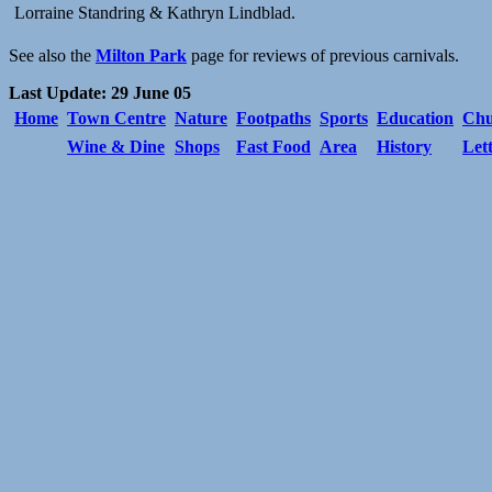
Lorraine Standring & Kathryn Lindblad.
See also the
Milton Park
page for reviews of previous carnivals.
Last Update: 29 June 05
Home
Town Centre
Nature
Footpaths
Sports
Education
Chu
Wine & Dine
Shops
Fast Food
Area
History
Let