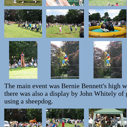
The main event was Bernie Bennett's high w
there was also a display by John Whitely of
using a sheepdog.