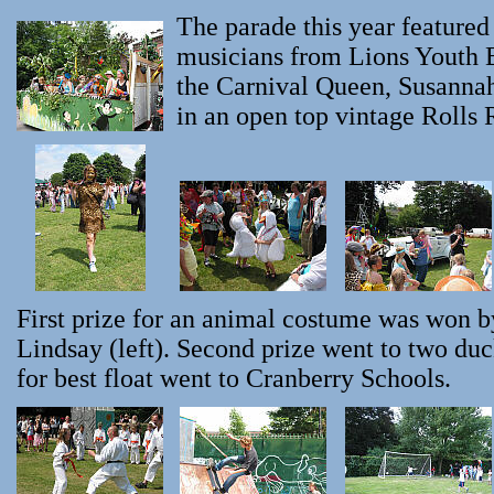
The parade this year featured
musicians from Lions Youth B
the Carnival Queen, Susannah
in an open top vintage Rolls 
First prize for an animal costume was won 
Lindsay (left). Second prize went to two du
for best float went to Cranberry Schools.