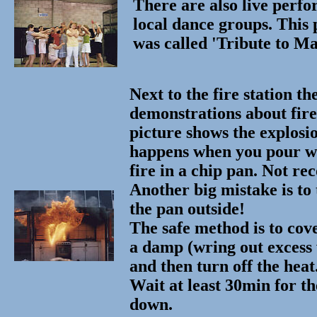
There are also live perf
local dance groups. This
was called 'Tribute to M
Next to the fire station th
demonstrations about fire 
picture shows the explosi
happens when you pour w
fire in a chip pan. Not 
Another big mistake is to 
the pan outside!
The safe method is to cov
a damp (wring out excess 
and then turn off the heat
Wait at least 30min for th
down.