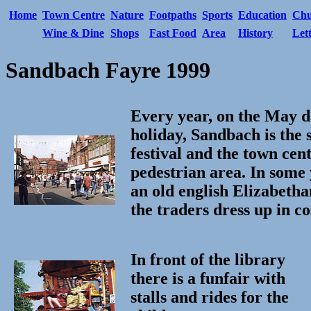
Home
Town Centre
Nature
Footpaths
Sports
Education
Chu
Wine & Dine
Shops
Fast Food
Area
History
Let
Sandbach Fayre 1999
Every year, on the May d
holiday, Sandbach is the 
festival and the town cen
pedestrian area. In some 
an old english Elizabeth
the traders dress up in c
In front of the library
there is a funfair with
stalls and rides for the