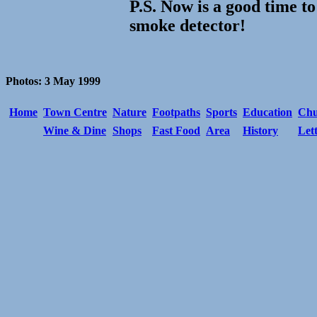
P.S. Now is a good time to
smoke detector!
Photos: 3 May 1999
Home
Town Centre
Nature
Footpaths
Sports
Education
Chu
Wine & Dine
Shops
Fast Food
Area
History
Let