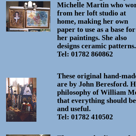
Michelle Martin who wo
from her loft studio at
home, making her own
paper to use as a base for
her paintings. She also
designs ceramic patterns.
Tel: 01782 860862
These original hand-made
are by John Beresford. H
philosophy of William M
that everything should be
and useful.
Tel: 01782 410502