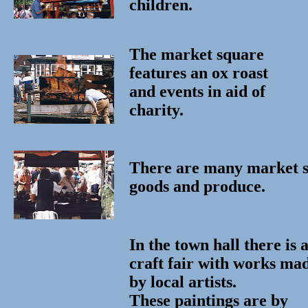
children.
The market square
features an ox roast
and events in aid of
charity.
There are many market st
goods and produce.
In the town hall there is 
craft fair with works ma
by local artists.
These paintings are by