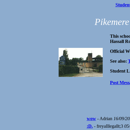
Studen
Pikemere
This schoo
Hassall R
Official W
See also:
Student L
Post Mess
wow
- Adrian
16/09/2
:D.
- freyaIllegallt;3
05