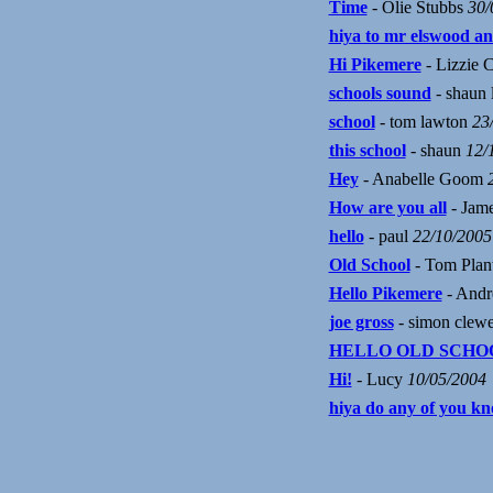
Time
- Olie Stubbs
30/
hiya to mr elswood an
Hi Pikemere
- Lizzie 
schools sound
- shaun
school
- tom lawton
23
this school
- shaun
12/
Hey
- Anabelle Goom
How are you all
- Jame
hello
- paul
22/10/2005
Old School
- Tom Plan
Hello Pikemere
- And
joe gross
- simon clew
HELLO OLD SCHO
Hi!
- Lucy
10/05/2004
hiya do any of you k