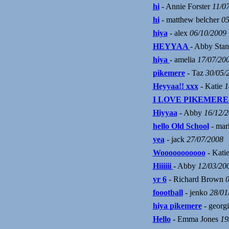
hi
- Annie Forster
11/0
hi
- matthew belcher
05
hiya
- alex
06/10/2009
HEYYAA
- Abby Sta
hiya
- amelia
17/07/20
pikemere
- Taz
30/05/
Heyyaa!! xxx
- Katie
1
I LOVE PIKEMERE
Hiyyaa
- Abby
16/12/
hello Old School
- mar
yea
- jack
27/07/2008
Wooooooooooo
- Kati
Hiiiiii
- Abby
12/03/20
yr 6
- Richard Brown
0
foootball
- jenko
28/01
hiya pikemere
- georg
Hello
- Emma Jones
19