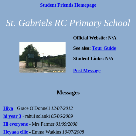
Student Friends Homepage
St. Gabriels RC Primary School
Official Website: N/A
See also:
Tour Guide
Student Links: N/A
Post Message
Messages
Hiya
- Grace O'Donnell
12/07/2012
hi year 3
- rahul solanki
05/06/2009
Hi everyone
- Mrs Farmer
01/09/2008
Heyaaa ellie
- Emma Watkins
10/07/2008