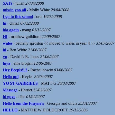
SATs
- julian
27/04/2008
missin yoo all
- Molly White
20/04/2008
I go to this school
- orla
16/02/2008
hi
- chris.l
07/02/2008
hia again
- mattg
01/12/2007
HI
- matthew guildford
22/09/2007
wales
- bethany sproston {{ moved to wales in year 4 }}
31/07/2007
hi
- Ben White
21/06/2007
yo
- David P. R. Jones
21/06/2007
hiya
- ellie brogan
12/06/2007
Hey Peepls!!!!
- Rachel howitt
03/06/2007
Hello ppl
- Keylee
30/04/2007
YO ST GABRIELS
- MATT G
26/03/2007
Message
- Harriet
12/02/2007
hi guys
- ellie
01/02/2007
Hello from the Frayne's
- Georgia and olivia
25/01/2007
HELLO
- MATTHEW HOLDCROFT
19/12/2006