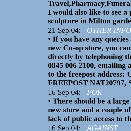
Travel,Pharmacy,Funeral 
I would also like to see a
sculpture in Milton garde
21 Sep 04:
OTHER INF
•
If you have any querie
new Co-op store, you can
directly by telephoning t
0845 006 2100, emailing 
to the freepost address: 
FREEPOST NAT20797, St
16 Sep 04:
FOR
•
There should be a large 
new store and a couple o
lack of public access to 
16 Sep 04:
AGAINST