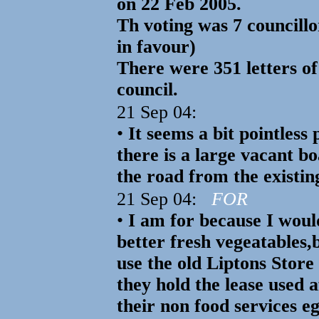
on 22 Feb 2005.
Th voting was 7 councillo
in favour)
There were 351 letters of
council.
21 Sep 04:
•
It seems a bit pointless
there is a large vacant b
the road from the existin
21 Sep 04:
FOR
•
I am for because I woul
better fresh vegeatables,b
use the old Liptons Store
they hold the lease used 
their non food services e