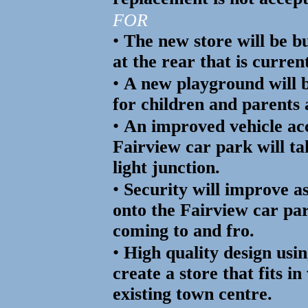
FOR
•
The new store will be bui
at the rear that is curren
•
A new playground will b
for children and parents 
•
An improved vehicle ac
Fairview car park will ta
light junction.
•
Security will improve as
onto the Fairview car pa
coming to and fro.
•
High quality design usin
create a store that fits i
existing town centre.