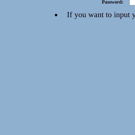
Password:
If you want to input 