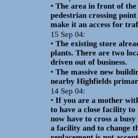
•
The area in front of the 
pedestrian crossing point 
make it an access for tra
15 Sep 04:
•
The existing store alrea
plants. There are two loc
driven out of business.
•
The massive new buildi
nearby Highfields primar
14 Sep 04:
•
If you are a mother wit
to have a close facility t
now have to cross a busy 
a facility and to change 
replacement is not accep