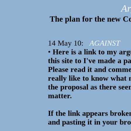
Ar
The plan for the new Co
14 May 10:
AGAINST
•
Here is a link to my arg
this site to I've made a p
Please read it and comme
really like to know what
the proposal as there see
matter.
If the link appears broke
and pasting it in your br