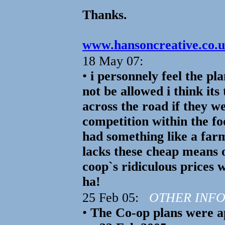
Thanks.
www.hansoncreative.co.uk
18 May 07:
•
i personnely feel the pl
not be allowed i think its
across the road if they w
competition within the 
had something like a farm
lacks these cheap means o
coop`s ridiculous prices 
ha!
25 Feb 05:
OTHER INF
•
The Co-op plans were a