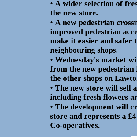
•
A wider selection of fre
the new store.
•
A new pedestrian cross
improved pedestrian acce
make it easier and safer 
neighbouring shops.
•
Wednesday's market wil
from the new pedestrian 
the other shops on Lawt
•
The new store will sell 
including fresh flowers a
•
The development will cr
store and represents a £4
Co-operatives.