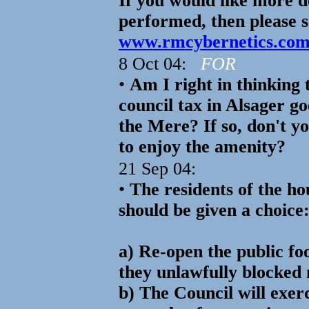
If you would like more de
performed, then please 
www.rmcybernetics.co
8 Oct 04:
FOR
•
Am I right in thinking 
council tax in Alsager g
the Mere? If so, don't yo
to enjoy the amenity?
21 Sep 04:
•
The residents of the h
should be given a choice:
a) Re-open the public fo
they unlawfully blocked
b) The Council will exe