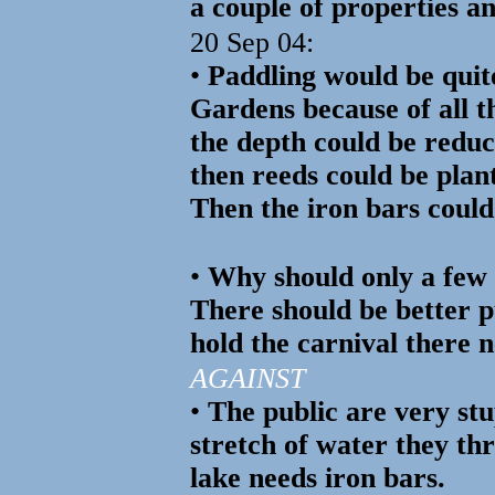
a couple of properties a
20 Sep 04:
•
Paddling would be qui
Gardens because of all t
the depth could be reduce
then reeds could be plan
Then the iron bars coul
•
Why should only a few 
There should be better pu
hold the carnival there n
AGAINST
•
The public are very stu
stretch of water they th
lake needs iron bars.