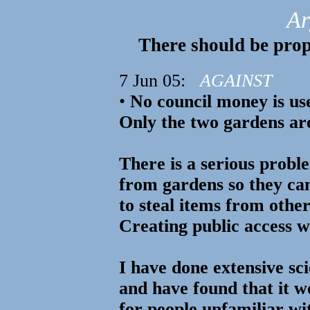
Ar
There should be prop
7 Jun 05:
AGAINST
•
No council money is us
Only the two gardens are
There is a serious probl
from gardens so they can
to steal items from othe
Creating public access wi
I have done extensive sci
and have found that it 
for people unfamiliar wit