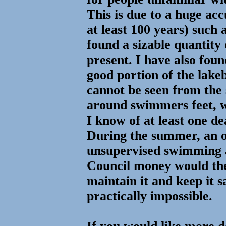
This is due to a huge ac
at least 100 years) such 
found a sizable quantity
present. I have also 
good portion of the lake
cannot be seen from the 
around swimmers feet, w
I know of at least one de
During the summer, an 
unsupervised swimming 
Council money would the
maintain it and keep it sa
practically impossible.