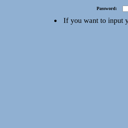
Password:
If you want to input 