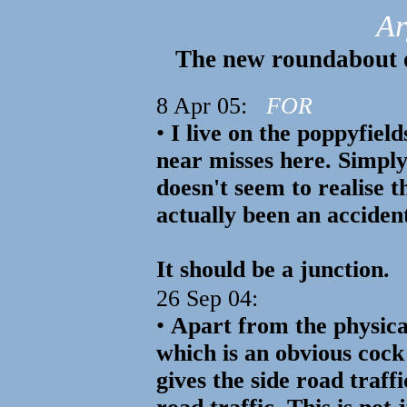
Ar
The new roundabout 
8 Apr 05:
FOR
•
I live on the poppyfiel
near misses here. Simply
doesn't seem to realise 
actually been an acciden
It should be a junction.
26 Sep 04:
•
Apart from the physica
which is an obvious cock 
gives the side road traff