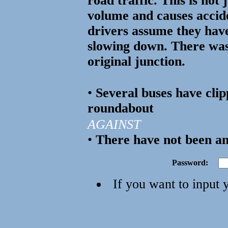
road traffic. This is not 
volume and causes accid
drivers assume they hav
slowing down. There was
original junction.
•
Several buses have clip
roundabout
AGAINST
•
There have not been an
Password:
If you want to input 