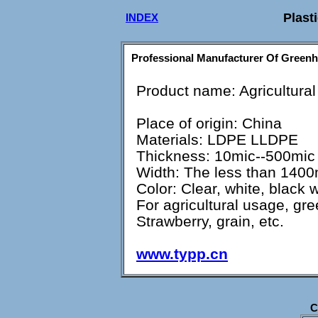
Plasti
INDEX
Professional Manufacturer Of Greenh
Product name: Agricultural
Place of origin: China
Materials: LDPE LLDPE
Thickness: 10mic--500mic
Width: The less than 140
Color: Clear, white, black 
For agricultural usage, gr
Strawberry, grain, etc.
www.typp.cn
C