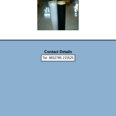
Contact Details
Tel: 8652785 215525