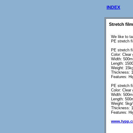
INDEX
Stretch fil
We like to t
PE stretch f
PE stretch fi
Color: Clear
Width: 500
Length: 1500
Weight: 15kg
Thickness: 
Features: Hig
PE stretch fi
Color: Clear
Width: 500
Length: 500m
Weight: 5kg/r
Thickness: 
Features: Hi
www.typp.c