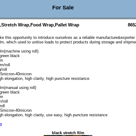
For Sale
m,Stretch Wrap,Food Wrap,Pallet Wrap
865
ake this opportunity to introduce ourselves as a reliable manufacture&exporter
ilm, which used to unitise loads to protect products during storage and shipme
lm(machine using roll):
 green black
mm
m/roll
/roll
15micron-40micron
h elongation, high clarity, high puncture resistance.
lm(manual using roll)
 green black
mm
/roll
oll
15micron-40micron
gh elongation, high clarity, use easy, high puncture resistance
n
black stretch film