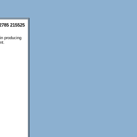
2785 215525
 in producing
nt.