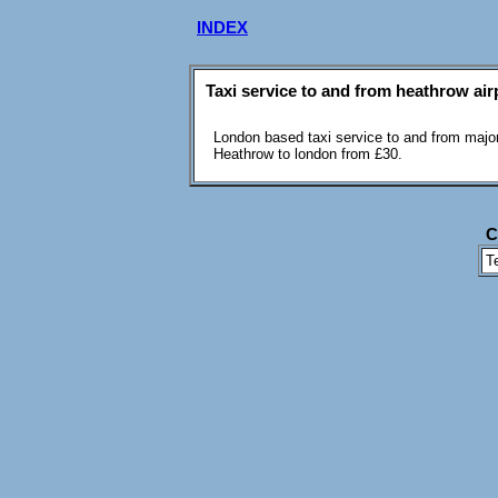
INDEX
Taxi service to and from heathrow air
London based taxi service to and from major
Heathrow to london from £30.
C
T