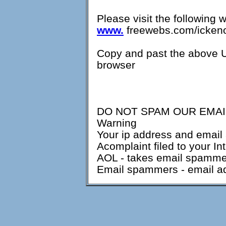
Please visit the following 
www.
freewebs.com/ickeno
Copy and past the above U
browser
DO NOT SPAM OUR EMAIL
Warning
Your ip address and email 
Acomplaint filed to your In
AOL - takes email spammers
Email spammers - email ad