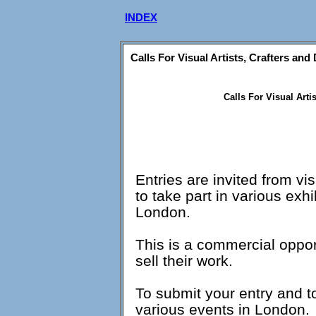
INDEX
Calls For Visual Artists, Crafters and
Calls For Visual Arti
Entries are invited from vi
to take part in various exhi
London.
This is a commercial opport
sell their work.
To submit your entry and t
various events in London.