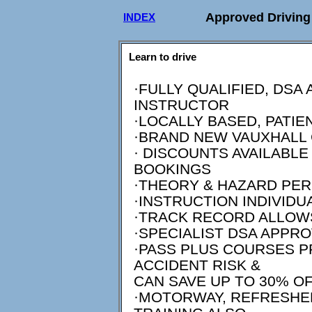
Approved Driving 
INDEX
Learn to drive
·FULLY QUALIFIED, DSA
INSTRUCTOR
·LOCALLY BASED, PATIE
·BRAND NEW VAUXHALL
· DISCOUNTS AVAILABL
BOOKINGS
·THEORY & HAZARD PER
·INSTRUCTION INDIVID
·TRACK RECORD ALLOW
·SPECIALIST DSA APPR
·PASS PLUS COURSES 
ACCIDENT RISK &
CAN SAVE UP TO 30% O
·MOTORWAY, REFRESHER