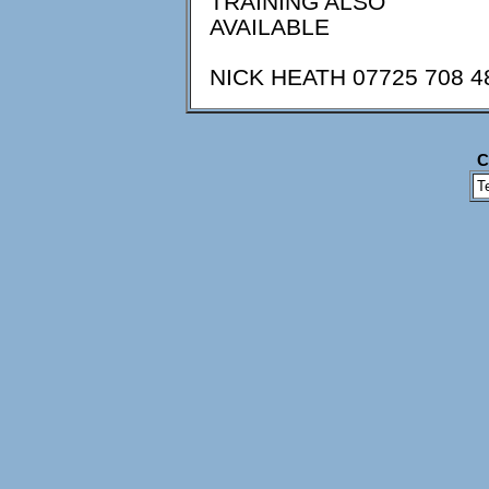
TRAINING ALSO
AVAILABLE
NICK HEATH 07725 708 4
C
T