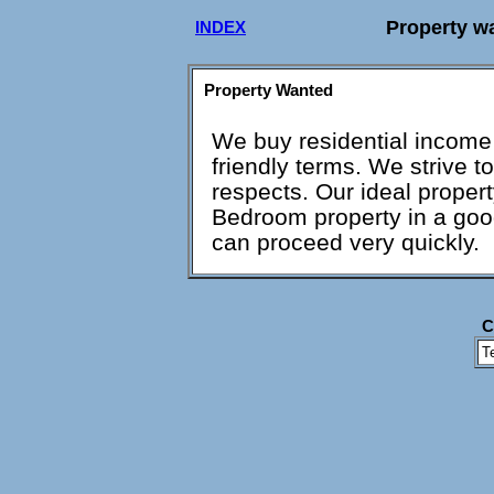
Property w
INDEX
Property Wanted
We buy residential income
friendly terms. We strive to
respects. Our ideal propert
Bedroom property in a good 
can proceed very quickly.
C
T