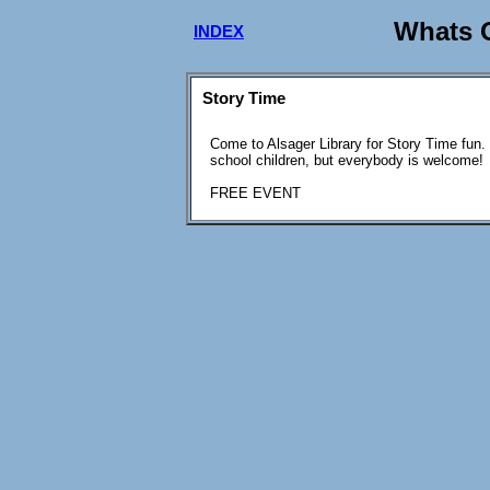
Whats O
INDEX
Story Time
Come to Alsager Library for Story Time fun.
school children, but everybody is welcome!
FREE EVENT