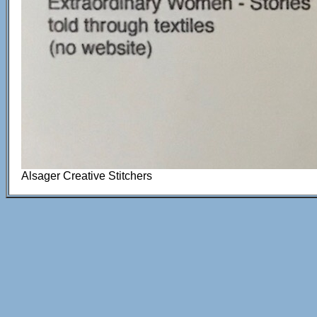
Alsager Creative Stitchers