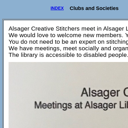
Clubs and Societies
INDEX
Alsager Creative Stitchers meet in Alsager 
We would love to welcome new members. You
You do not need to be an expert on stitching
We have meetings, meet socially and organ
The library is accessible to disabled people.