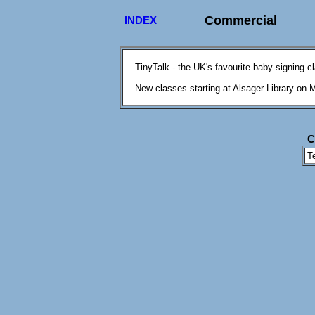
Commercial
INDEX
TinyTalk - the UK's favourite baby signing c
New classes starting at Alsager Library on 
C
T