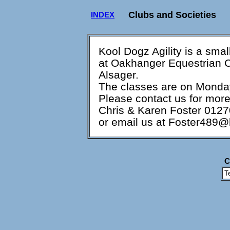
Clubs and Societies
INDEX
Kool Dogz Agility is a small
at Oakhanger Equestrian C
Alsager.
The classes are on Monda
Please contact us for more 
Chris & Karen Foster 012
or email us at Foster489@
C
T