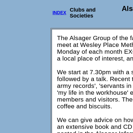
Als
Clubs and
INDEX
Societies
The Alsager Group of the f
meet at Wesley Place Meth
Monday of each month EXCE
a local place of interest, 
We start at 7.30pm with a s
followed by a talk. Recent 
army records', 'servants in 
'my life in the workhouse'
members and visitors. The 
coffee and biscuits.
We can give advice on how
an extensive book and CD l