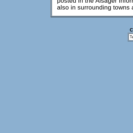
posted in the Alsager Infor
also in surrounding towns 
C
T