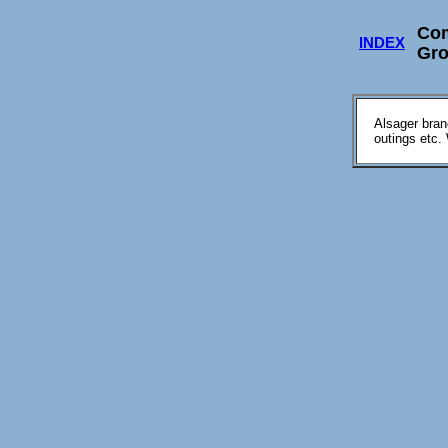
Co
INDEX
Gr
Alsager bran
outings etc