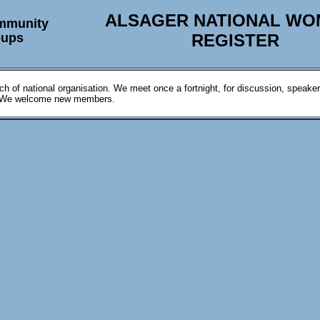
ALSAGER NATIONAL WO
mmunity
oups
REGISTER
ch of national organisation. We meet once a fortnight, for discussion, speake
. We welcome new members.