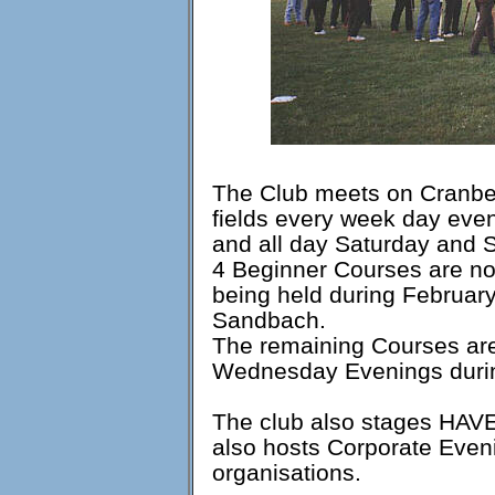
The Club meets on Cranber
fields every week day ev
and all day Saturday and 
4 Beginner Courses are nor
being held during Februar
Sandbach.
The remaining Courses are
Wednesday Evenings duri
The club also stages HAVE
also hosts Corporate Even
organisations.