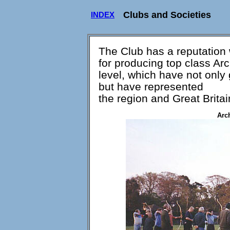
Clubs and Societies
INDEX
The Club has a reputation 
for producing top class Ar
level, which have not only
but have represented
the region and Great Britai
Arc