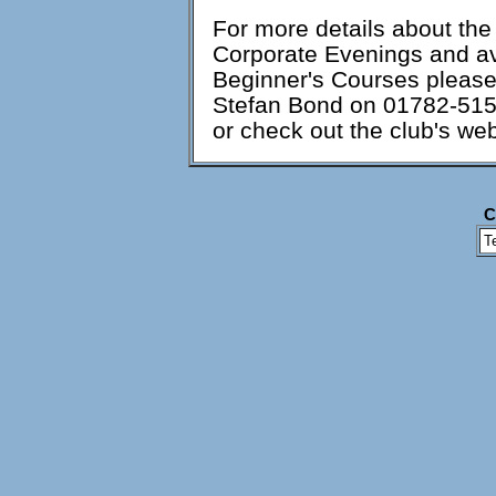
For more details about th
Corporate Evenings and ava
Beginner's Courses please 
Stefan Bond on 01782-51
or check out the club's web
C
T