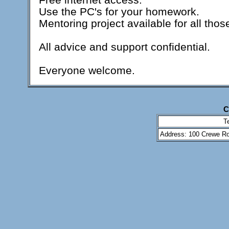
Use the PC's for your homework.
Mentoring project available for all thos
All advice and support confidential.
Everyone welcome.
C
T
Address: 100 Crewe Ro