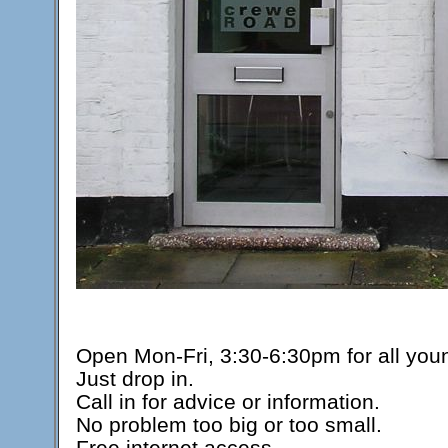
Open Mon-Fri, 3:30-6:30pm for all you
Just drop in.
Call in for advice or information.
No problem too big or too small.
Free internet access.