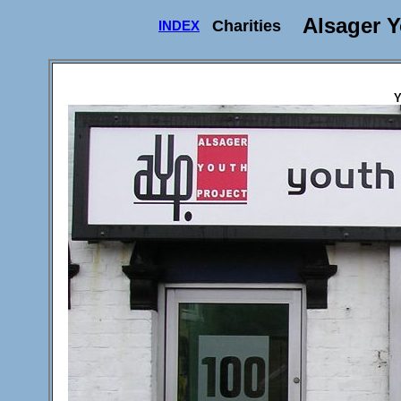
Alsager Y
Charities
INDEX
Y