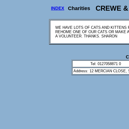
CREWE & 
Charities
INDEX
WE HAVE LOTS OF CATS AND KITTENS 
REHOME ONE OF OUR CATS OR MAKE A 
A VOLUNTEER. THANKS. SHARON
C
Tel: 0127058871 0
Address: 12 MERCIAN CLOSE