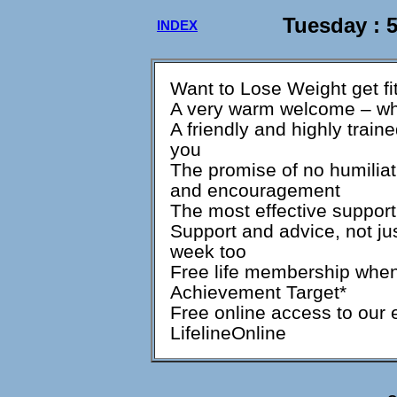
Tuesday : 
INDEX
Want to Lose Weight get fi
A very warm welcome – whi
A friendly and highly train
you
The promise of no humiliat
and encouragement
The most effective support
Support and advice, not jus
week too
Free life membership when
Achievement Target*
Free online access to our
LifelineOnline