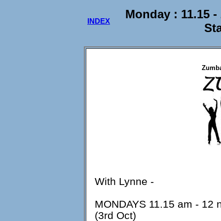
Monday : 11.15 
INDEX
St
Zumba
With Lynne -
MONDAYS 11.15 am - 12 no
(3rd Oct)