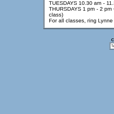
TUESDAYS 10.30 am - 11.3
THURSDAYS 1 pm - 2 pm Ch
class)
For all classes, ring Ly
C
T