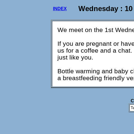
Wednesday : 10
INDEX
We meet on the 1st Wedne
If you are pregnant or ha
us for a coffee and a cha
just like you.
Bottle warming and baby cha
a breastfeeding friendly v
C
T