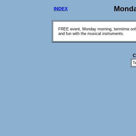
Monda
INDEX
FREE event, Monday morning, termtime only.
and fun with the musical instruments.
C
T