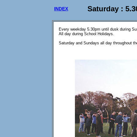
Saturday : 5.
INDEX
Every weekday 5.30pm until dusk during S
All day during School Holidays.
Saturday and Sundays all day throughout th