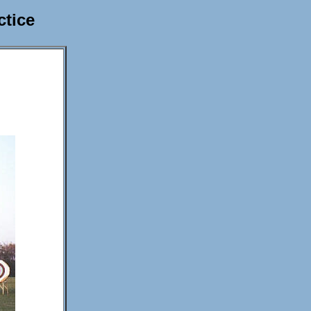
ctice