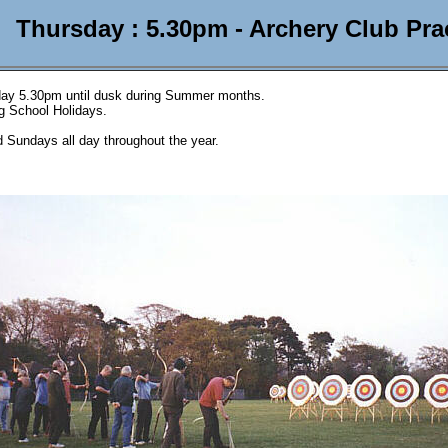
Thursday : 5.30pm - Archery Club Pra
ay 5.30pm until dusk during Summer months.
ng School Holidays.
 Sundays all day throughout the year.