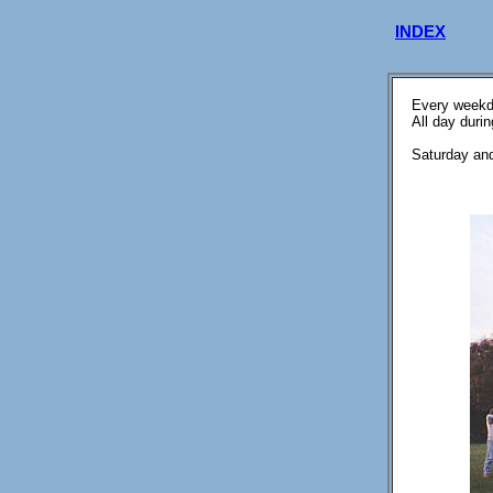
INDEX
Every weekd
All day duri
Saturday and