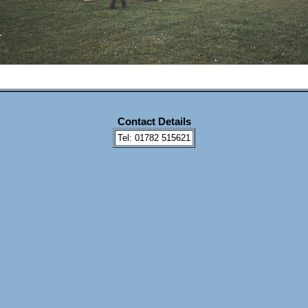
Contact Details
Tel: 01782 515621