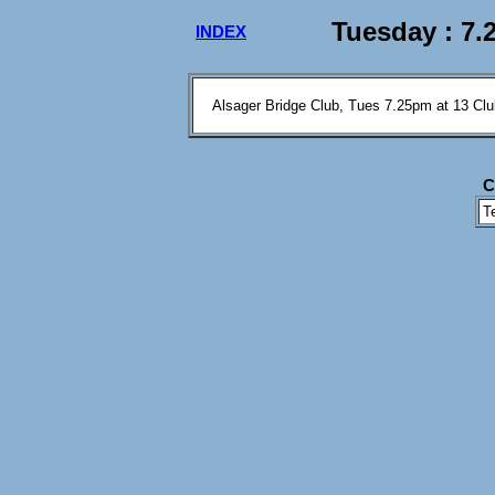
Tuesday : 7.
INDEX
Alsager Bridge Club, Tues 7.25pm at 13 Clu
C
T