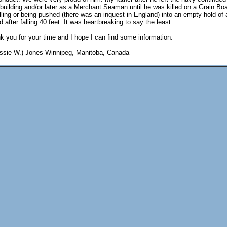
ipbuilding and/or later as a Merchant Seaman until he was killed on a Grain Bo
lling or being pushed (there was an inquest in England) into an empty hold of 
 after falling 40 feet. It was heartbreaking to say the least.
 you for your time and I hope I can find some information.
essie W.) Jones Winnipeg, Manitoba, Canada