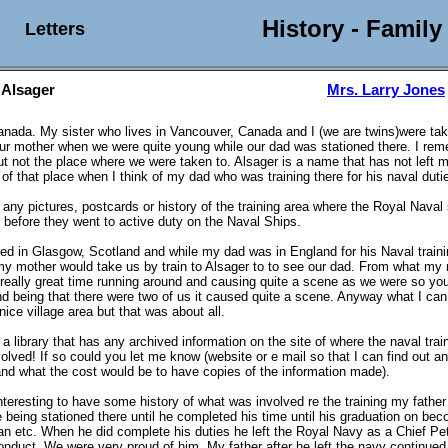
History - Family
Letters
 Alsager
Mrs. Larry Jones
 Canada. My sister who lives in Vancouver, Canada and I (we are twins)were tak
ur mother when we were quite young while our dad was stationed there. I re
t not the place where we were taken to. Alsager is a name that has not left m
of that place when I think of my dad who was training there for his naval duti
any pictures, postcards or history of the training area where the Royal Naval 
d before they went to active duty on the Naval Ships.
ved in Glasgow, Scotland and while my dad was in England for his Naval train
 mother would take us by train to Alsager to to see our dad. From what my 
really great time running around and causing quite a scene as we were so yo
and being that there were two of us it caused quite a scene. Anyway what I can 
nice village area but that was about all.
a library that has any archived information on the site of where the naval tra
olved! If so could you let me know (website or e mail so that I can find out a
and what the cost would be to have copies of the information made).
interesting to have some history of what was involved re the training my father
e being stationed there until he completed his time until his graduation on be
 etc. When he did complete his duties he left the Royal Navy as a Chief Pet
nduct. We were very proud of him. My father after he left the navy continued