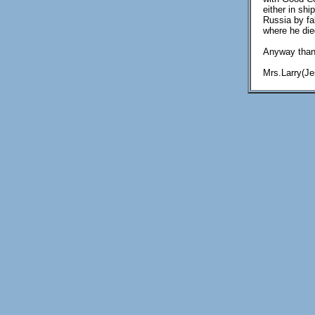
either in sh
Russia by fa
where he died
Anyway thank
Mrs.Larry(J