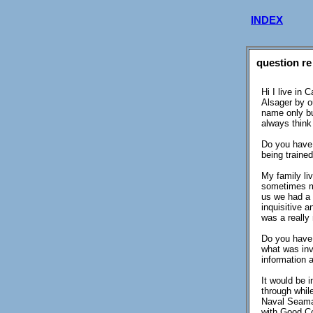
INDEX
question re
Hi I live in
Alsager by o
name only bu
always think 
Do you have 
being traine
My family li
sometimes my
us we had a 
inquisitive 
was a really 
Do you have 
what was inv
information 
It would be 
through whil
Naval Seaman
with Good Co