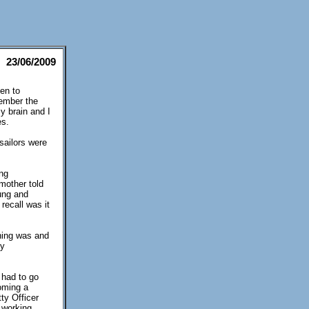
23/06/2009
en to
member the
y brain and I
es.
sailors were
ing
mother told
ung and
recall was it
ining was and
ny
 had to go
coming a
ty Officer
 working