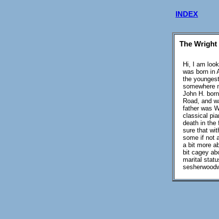
INDEX
The Wright
Hi, I am loo
was born in 
the youngest
somewhere ne
John H. born
Road, and w
father was W
classical pia
death in the 
sure that wi
some if not a
a bit more a
bit cagey ab
marital stat
sesherwoodw