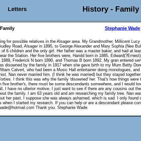
History - Family
Letters
 Family
Stephanie Wade
king for possible relatives in the Alsager area. My Grandmother, Millicent Luc
Audley Road, Alsager in 1895, to George Alexander and Mary Sophia (Nee Bul
 of 6 children and the only girl. Her father was a master baker, and had at lea
ar the Station. Her five brothers were, Harold born in 1885, Edward(?Ernest
 1889, Frederick N born 1890, and Thomas B born 1892. My gran entered serv
as disowned by the family in 1917 when she gave birth to my Mum Betty Dor
illiam Calvert, who had been a Music Hall entertainer doing monologues, and
nist. Nan never married him. (I think he was married) but they stayed together 
forties. I think this was why the family 'disowned' her. That's how things were 
th five brother's, there must be some descendants somewhere, and I would lov
ll, I have no ulterior motive, I just want to see if there are any cousins out th
bout the family. I am 63 years old and am researching my family tree. Nan wa
out her past, I suppose she was always ashamed, which is sad. I only found 
us when I started my research. If you can help or are a descendant please con
ade@hotmail.com Thank you. Stephanie Wade.