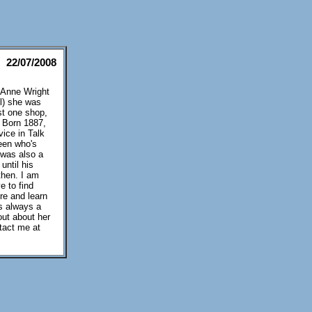
22/07/2008
y Anne Wright
l) she was
st one shop,
) Born 1887,
ice in Talk
een who's
 was also a
until his
then. I am
e to find
ere and learn
s always a
out about her
tact me at