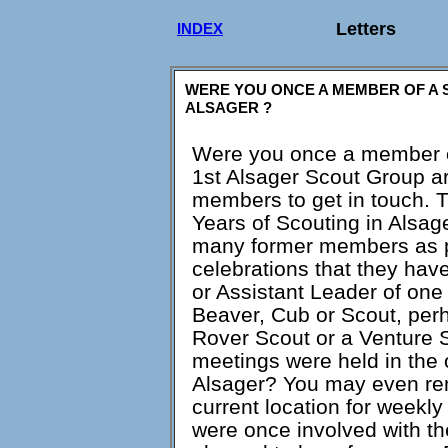
Letters
INDEX
WERE YOU ONCE A MEMBER OF A 
ALSAGER ?
Were you once a member o
1st Alsager Scout Group ar
members to get in touch. T
Years of Scouting in Alsage
many former members as po
celebrations that they ha
or Assistant Leader of on
Beaver, Cub or Scout, per
Rover Scout or a Venture
meetings were held in the
Alsager? You may even rem
current location for weekl
were once involved with t