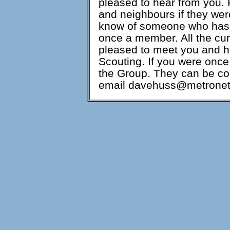
pleased to hear from you. 
and neighbours if they wer
know of someone who has 
once a member. All the cu
pleased to meet you and h
Scouting. If you were once
the Group. They can be co
email davehuss@metronet