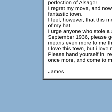
perfection of Alsager.
I regret my move, and now
fantastic town.
I feel, however, that this 
of my hat.
I urge anyone who stole a 
September 1936, please get
means even more to me th
I love this town, but i love
Please hand yourself in, r
once more, and come to m
James