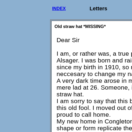
Letters
INDEX
Old straw hat *MISSING*
Dear Sir
I am, or rather was, a true 
Alsager. I was born and ra
since my birth in 1910, so m
neccesary to change my na
A very dark time arose in m
mere lad at 26. Someone, i
straw hat.
I am sorry to say that this
this old fool. I moved out 
proud to call home.
My new home in Congleton,
shape or form replicate th