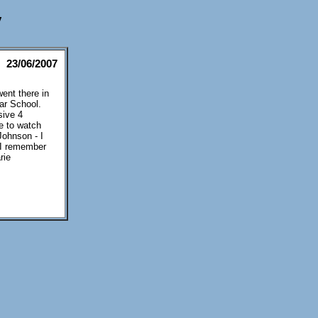
y
23/06/2007
ent there in
ar School.
sive 4
me to watch
Johnson - I
s I remember
rie