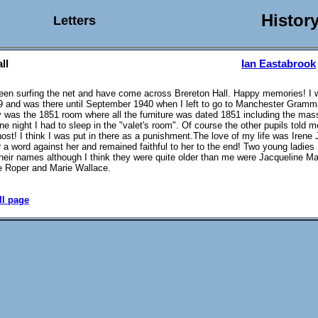
Histor
Letters
ll
Ian Eastabrook
been surfing the net and have come across Brereton Hall. Happy memories! I w
 and was there until September 1940 when I left to go to Manchester Gramm
 was the 1851 room where all the furniture was dated 1851 including the mas
ne night I had to sleep in the "valet's room". Of course the other pupils told 
host! I think I was put in there as a punishment.The love of my life was Irene 
r a word against her and remained faithful to her to the end! Two young ladie
heir names although I think they were quite older than me were Jacqueline Ma
e Roper and Marie Wallace.
ll page