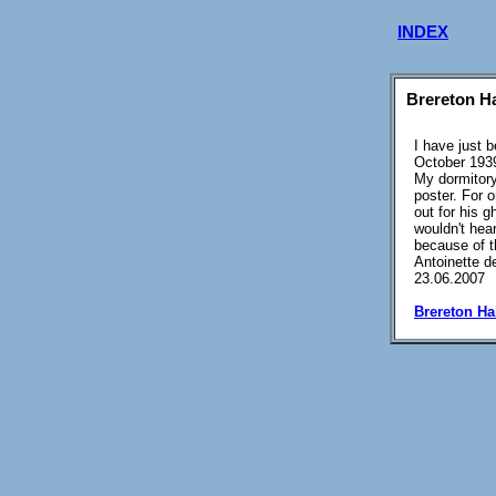
INDEX
Brereton Ha
I have just 
October 1939
My dormitory
poster. For o
out for his g
wouldn't hea
because of t
Antoinette d
23.06.2007
Brereton Ha