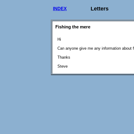
Letters
INDEX
Fishing the mere
Hi
Can anyone give me any information about f
Thanks
Steve