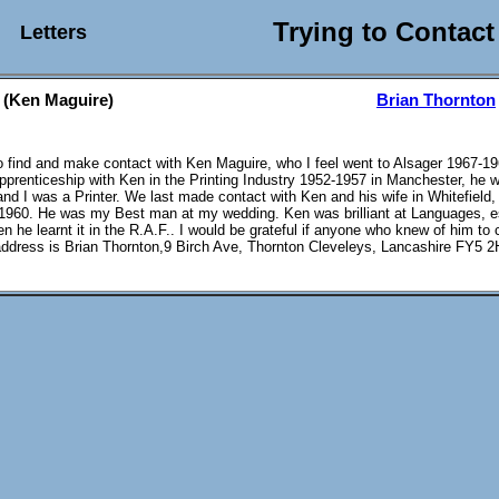
Trying to Contact
Letters
 (Ken Maguire)
Brian Thornton
to find and make contact with Ken Maguire, who I feel went to Alsager 1967-19
prenticeship with Ken in the Printing Industry 1952-1957 in Manchester, he 
nd I was a Printer. We last made contact with Ken and his wife in Whitefield,
960. He was my Best man at my wedding. Ken was brilliant at Languages, e
n he learnt it in the R.A.F.. I would be grateful if anyone who knew of him to
ddress is Brian Thornton,9 Birch Ave, Thornton Cleveleys, Lancashire FY5 2H