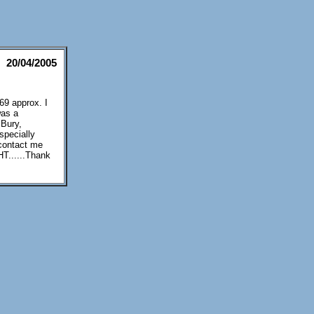
20/04/2005
69 approx. I
was a
 Bury,
specially
 contact me
T......Thank