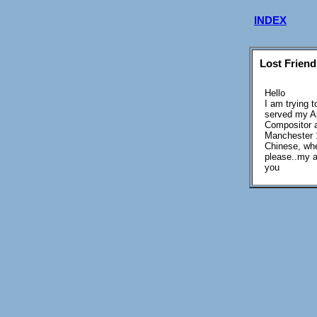
INDEX
Lost Friend
Hello
I am trying 
served my Ap
Compositor a
Manchester 1
Chinese, whe
please..my a
you