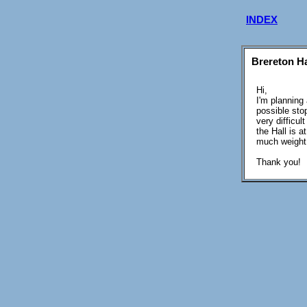
INDEX
Brereton Ha
Hi,
I'm planning
possible stop
very difficu
the Hall is a
much weight i
Thank you!