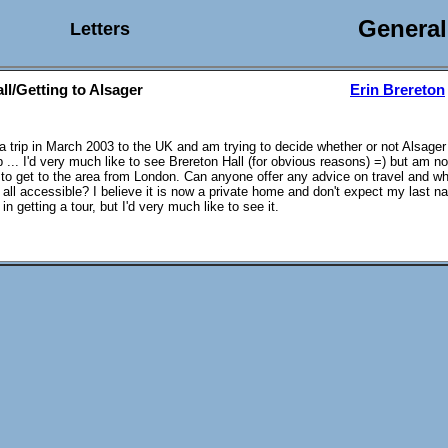
General
Letters
ll/Getting to Alsager
Erin Brereton
 a trip in March 2003 to the UK and am trying to decide whether or not Alsager
 ... I'd very much like to see Brereton Hall (for obvious reasons) =) but am not 
lt to get to the area from London. Can anyone offer any advice on travel and wh
t all accessible? I believe it is now a private home and don't expect my last n
n getting a tour, but I'd very much like to see it.