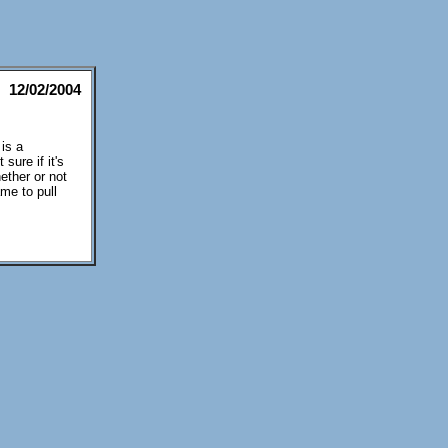
12/02/2004
 is a
sure if it's
ether or not
ame to pull