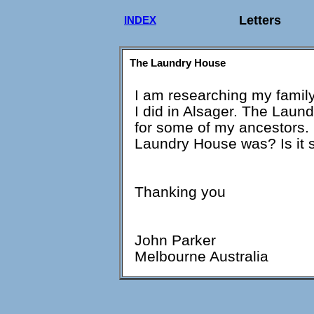
Letters
INDEX
The Laundry House
I am researching my family 
I did in Alsager. The Lau
for some of my ancestors.
Laundry House was? Is it s
Thanking you
John Parker
Melbourne Australia