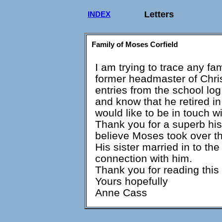
Letters
INDEX
Family of Moses Corfield
I am trying to trace any f
former headmaster of Chri
entries from the school lo
and know that he retired i
would like to be in touch w
Thank you for a superb hist
believe Moses took over th
His sister married in to th
connection with him.
Thank you for reading this l
Yours hopefully
Anne Cass