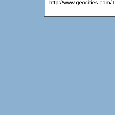
http://www.geocities.com/