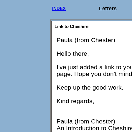
Letters
INDEX
Link to Cheshire
Paula (from Chester)
Hello there,
I've just added a link to yo
page. Hope you don't min
Keep up the good work.
Kind regards,
Paula (from Chester)
An Introduction to Cheshir