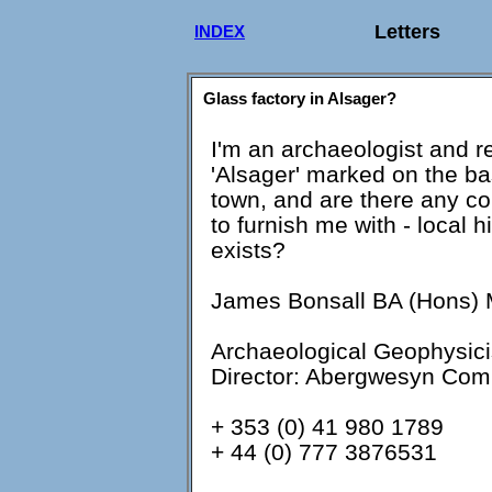
Letters
INDEX
Glass factory in Alsager?
I'm an archaeologist and re
'Alsager' marked on the ba
town, and are there any co
to furnish me with - local his
exists?
James Bonsall BA (Hons)
Archaeological Geophysici
Director: Abergwesyn Com
+ 353 (0) 41 980 1789
+ 44 (0) 777 3876531